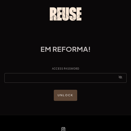
EM REFORMA!
ACCESS PASSWORD
UNLOCK