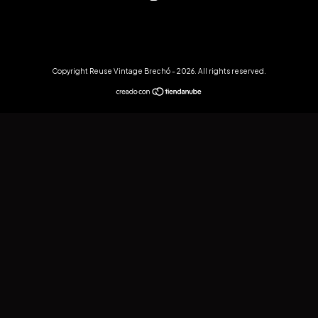
Copyright Reuse Vintage Brechó - 2026. All rights reserved.