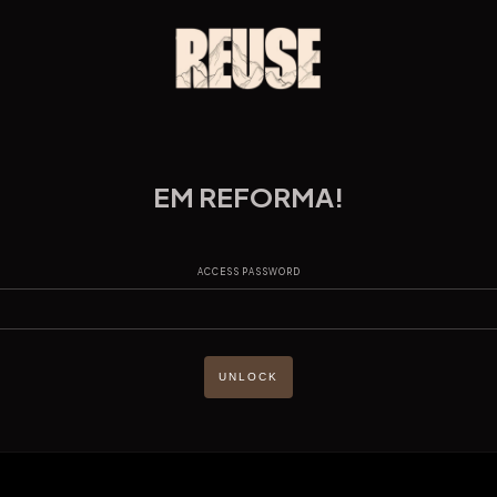
EM REFORMA!
ACCESS PASSWORD
UNLOCK