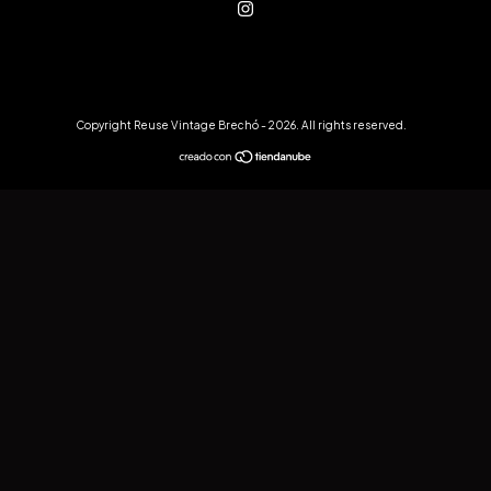
Copyright Reuse Vintage Brechó - 2026. All rights reserved.